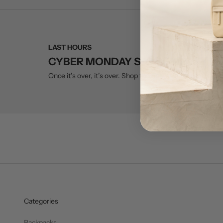
LAST HOURS
CYBER MONDAY SALE ENDS AT M
Once it’s over, it’s over. Shop the only sale we run all year
Categories
Backpacks