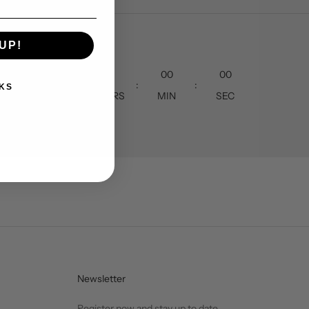
UP!
00
00
00
00
:
:
:
KS
DAY
HOURS
MIN
SEC
Newsletter
Register now and stay up to date