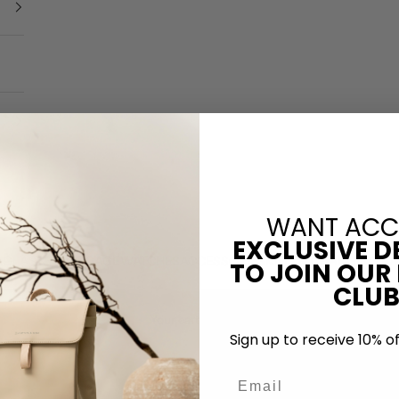
WANT ACC
EXCLUSIVE D
NGLASSES
LUGGAGE
WATCHES
ACCESSORIES
KIDS & CHANGING B
TO JOIN OUR
CLUB
Your cart is empty
Sign up to receive 10% of