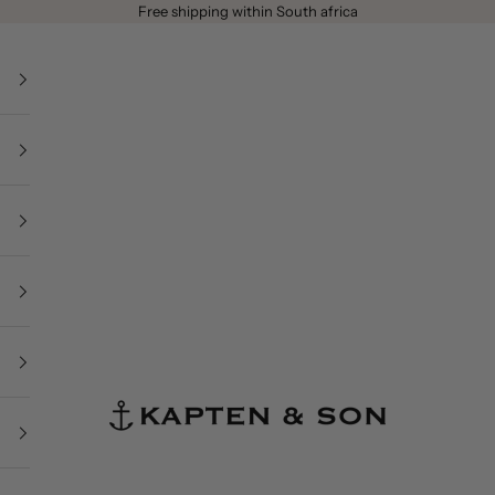
Free shipping within South africa
Kapten & Son - South Africa