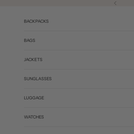
Skip to content
Previous
BACKPACKS
BAGS
JACKETS
SUNGLASSES
LUGGAGE
WATCHES