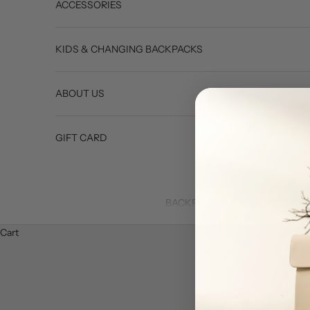
ACCESSORIES
KIDS & CHANGING BACKPACKS
ABOUT US
GIFT CARD
BACKPACKS
BAGS
JACKETS
SU
Cart