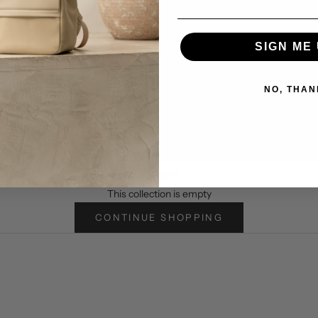
SIGN ME 
IDNIGHT
NO, THAN
.
Capri
This collection is empty
CONTINUE SHOPPING